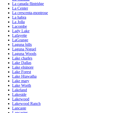
La canada flintridge
La Center
La crescenta-montrose
La habra
La Jolla
Lacombe
Lady Lake
Lafayette
LaGrange
Laguna hills
Laguna Niguel
Laguna Woods
Lake charles
Lake Dallas
Lake elsinore
Lake Forest
Lake Hiawatha
Lake mary
Lake Worth
Lakeland
Lakeside
Lakewood
Lakewood Ranch
Lancaste
Lancaster