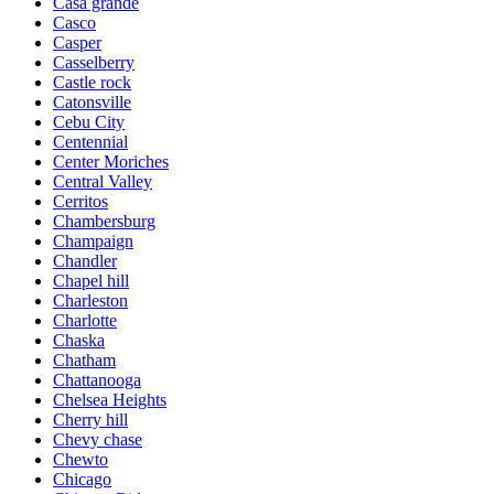
Casa grande
Casco
Casper
Casselberry
Castle rock
Catonsville
Cebu City
Centennial
Center Moriches
Central Valley
Cerritos
Chambersburg
Champaign
Chandler
Chapel hill
Charleston
Charlotte
Chaska
Chatham
Chattanooga
Chelsea Heights
Cherry hill
Chevy chase
Chewto
Chicago