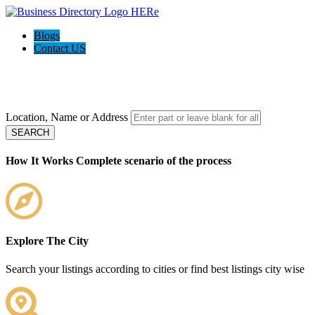
Blogs
Contact US
Welcome to the
Ultimate Local Biz Pagesusa - Local Business
directory
Location, Name or Address
SEARCH
How It Works
Complete scenario of the process
Explore The City
Search your listings according to cities or find best listings city wise