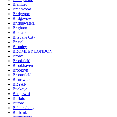
Branford
Brentwood
Bridgeport
Bridgeview
Bridgewatera
Brighton
Brisbane
Brisbane City
Bristol
Bromley
BROMLEY LONDON
Bronx
Brookfield
Brookhaven
Brooklyn
Broomfield
Brunswick
BRYAN
Buckeye
Budgewoi
Buffalo
Buford
Bullhead city
Burbank