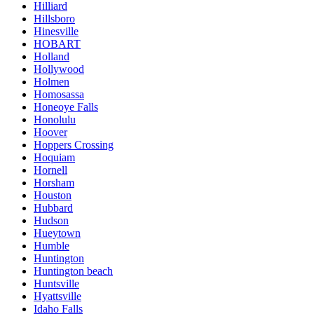
Hilliard
Hillsboro
Hinesville
HOBART
Holland
Hollywood
Holmen
Homosassa
Honeoye Falls
Honolulu
Hoover
Hoppers Crossing
Hoquiam
Hornell
Horsham
Houston
Hubbard
Hudson
Hueytown
Humble
Huntington
Huntington beach
Huntsville
Hyattsville
Idaho Falls