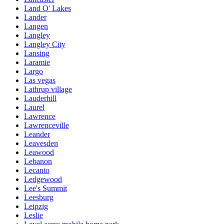
Land O' Lakes
Lander
Langen
Langley
Langley City
Lansing
Laramie
Largo
Las vegas
Lathrup village
Lauderhill
Laurel
Lawrence
Lawrenceville
Leander
Leavesden
Leawood
Lebanon
Lecanto
Ledgewood
Lee's Summit
Leesburg
Leipzig
Leslie