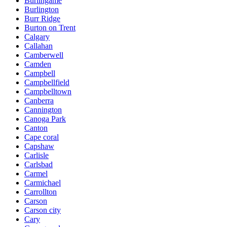
Burlingame
Burlington
Burr Ridge
Burton on Trent
Calgary
Callahan
Camberwell
Camden
Campbell
Campbellfield
Campbelltown
Canberra
Cannington
Canoga Park
Canton
Cape coral
Capshaw
Carlisle
Carlsbad
Carmel
Carmichael
Carrollton
Carson
Carson city
Cary