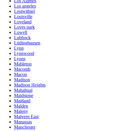
Los Alamos
Los angeles
Lostwithiel
Louisville
Loveland
Loves park
Lowell
Lubbock
Lüdinghausen
Lynn
Lynnwood
Lyons
Mableton
Macomb
Macon
Madison
Madison Heights
Mahahual
Maidstone
Maitland
Malden
Maleny
Malvern East
Manassas
Manchester