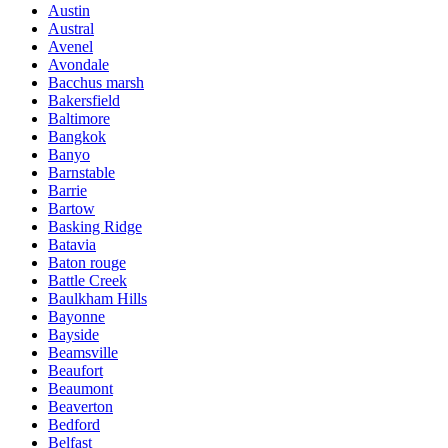
Austin
Austral
Avenel
Avondale
Bacchus marsh
Bakersfield
Baltimore
Bangkok
Banyo
Barnstable
Barrie
Bartow
Basking Ridge
Batavia
Baton rouge
Battle Creek
Baulkham Hills
Bayonne
Bayside
Beamsville
Beaufort
Beaumont
Beaverton
Bedford
Belfast