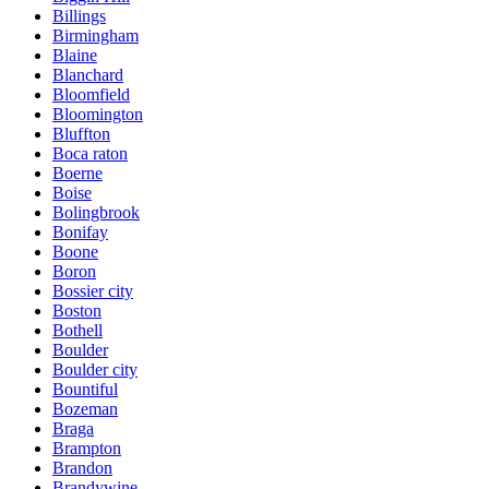
Billings
Birmingham
Blaine
Blanchard
Bloomfield
Bloomington
Bluffton
Boca raton
Boerne
Boise
Bolingbrook
Bonifay
Boone
Boron
Bossier city
Boston
Bothell
Boulder
Boulder city
Bountiful
Bozeman
Braga
Brampton
Brandon
Brandywine