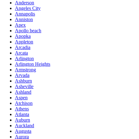
Anderson
Angeles City
Annapolis
Anniston
Apex
Apollo beach
Apopka
Appleton
Arcadia
Arcata
Arlington
Arlington Heights
Armstrong
Arvada
Ashburn
Asheville
Ashland
Aspen
Atchison
Athens
Atlanta
Auburn
Auckland
Augusta
Aurora