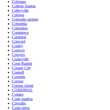
Coleman
College Station
Colleyville
Colonia
Colorado springs
Columbia
Columbus
Commerce
Compton
Concord
Conley
Conway
Conyers
Cookeville
Coon Rapids
Cooper City
Coppell
Cornelia
Corona
Corpus christi
CORRIMAL
Cortaro
Corte madera
Corvallis
Costa mesa