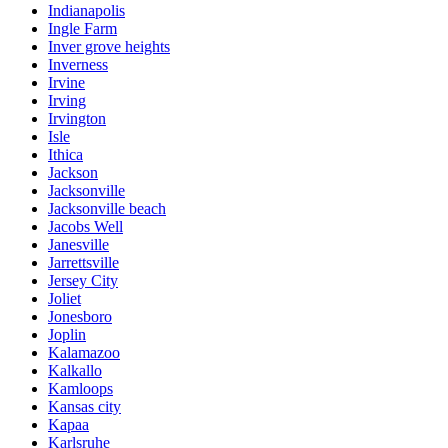
Indianapolis
Ingle Farm
Inver grove heights
Inverness
Irvine
Irving
Irvington
Isle
Ithica
Jackson
Jacksonville
Jacksonville beach
Jacobs Well
Janesville
Jarrettsville
Jersey City
Joliet
Jonesboro
Joplin
Kalamazoo
Kalkallo
Kamloops
Kansas city
Kapaa
Karlsruhe