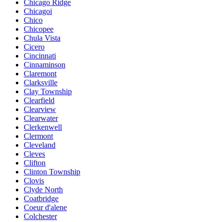
Chicago Ridge
Chicagoi
Chico
Chicopee
Chula Vista
Cicero
Cincinnati
Cinnaminson
Claremont
Clarksville
Clay Township
Clearfield
Clearview
Clearwater
Clerkenwell
Clermont
Cleveland
Cleves
Clifton
Clinton Township
Clovis
Clyde North
Coatbridge
Coeur d'alene
Colchester