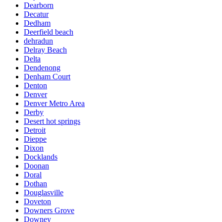
Dearborn
Decatur
Dedham
Deerfield beach
dehradun
Delray Beach
Delta
Dendenong
Denham Court
Denton
Denver
Denver Metro Area
Derby
Desert hot springs
Detroit
Dieppe
Dixon
Docklands
Doonan
Doral
Dothan
Douglasville
Doveton
Downers Grove
Downey