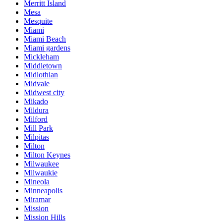
Merritt Island
Mesa
Mesquite
Miami
Miami Beach
Miami gardens
Mickleham
Middletown
Midlothian
Midvale
Midwest city
Mikado
Mildura
Milford
Mill Park
Milpitas
Milton
Milton Keynes
Milwaukee
Milwaukie
Mineola
Minneapolis
Miramar
Mission
Mission Hills