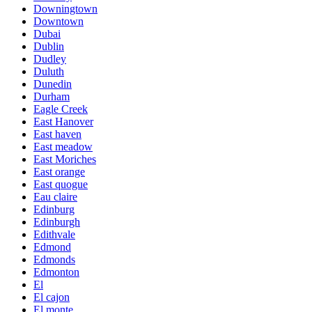
Downingtown
Downtown
Dubai
Dublin
Dudley
Duluth
Dunedin
Durham
Eagle Creek
East Hanover
East haven
East meadow
East Moriches
East orange
East quogue
Eau claire
Edinburg
Edinburgh
Edithvale
Edmond
Edmonds
Edmonton
El
El cajon
El monte