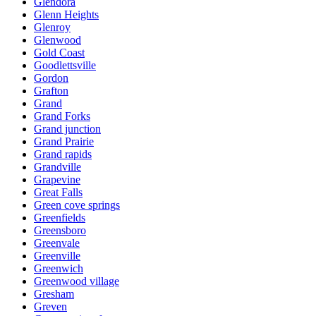
Glendora
Glenn Heights
Glenroy
Glenwood
Gold Coast
Goodlettsville
Gordon
Grafton
Grand
Grand Forks
Grand junction
Grand Prairie
Grand rapids
Grandville
Grapevine
Great Falls
Green cove springs
Greenfields
Greensboro
Greenvale
Greenville
Greenwich
Greenwood village
Gresham
Greven