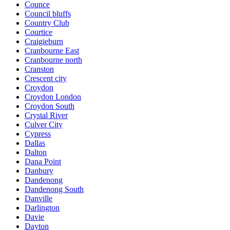
Counce
Council bluffs
Country Club
Courtice
Craigieburn
Cranbourne East
Cranbourne north
Cranston
Crescent city
Croydon
Croydon London
Croydon South
Crystal River
Culver City
Cypress
Dallas
Dalton
Dana Point
Danbury
Dandenong
Dandenong South
Danville
Darlington
Davie
Dayton