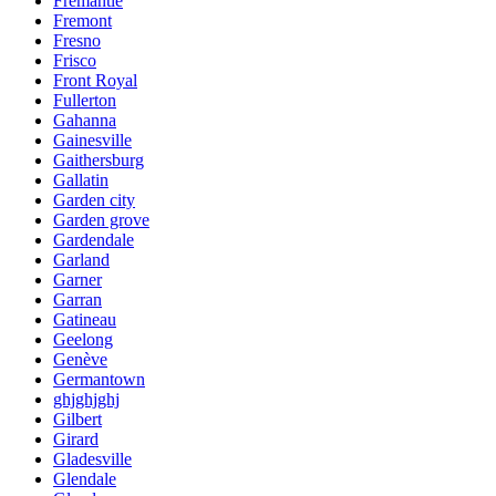
Fremantle
Fremont
Fresno
Frisco
Front Royal
Fullerton
Gahanna
Gainesville
Gaithersburg
Gallatin
Garden city
Garden grove
Gardendale
Garland
Garner
Garran
Gatineau
Geelong
Genève
Germantown
ghjghjghj
Gilbert
Girard
Gladesville
Glendale