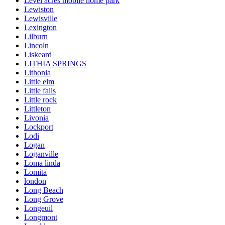
Level acres mobile home park
Lewiston
Lewisville
Lexington
Lilburn
Lincoln
Liskeard
LITHIA SPRINGS
Lithonia
Little elm
Little falls
Little rock
Littleton
Livonia
Lockport
Lodi
Logan
Loganville
Loma linda
Lomita
london
Long Beach
Long Grove
Longeuil
Longmont