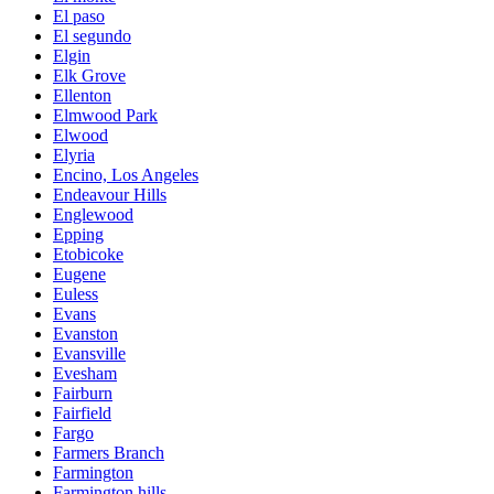
El paso
El segundo
Elgin
Elk Grove
Ellenton
Elmwood Park
Elwood
Elyria
Encino, Los Angeles
Endeavour Hills
Englewood
Epping
Etobicoke
Eugene
Euless
Evans
Evanston
Evansville
Evesham
Fairburn
Fairfield
Fargo
Farmers Branch
Farmington
Farmington hills