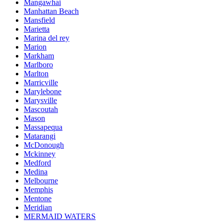
Mangawhai
Manhattan Beach
Mansfield
Marietta
Marina del rey
Marion
Markham
Marlboro
Marlton
Marricville
Marylebone
Marysville
Mascoutah
Mason
Massapequa
Matarangi
McDonough
Mckinney
Medford
Medina
Melbourne
Memphis
Mentone
Meridian
MERMAID WATERS