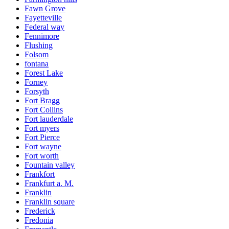
Fawn Grove
Fayetteville
Federal way
Fennimore
Flushing
Folsom
fontana
Forest Lake
Forney
Forsyth
Fort Bragg
Fort Collins
Fort lauderdale
Fort myers
Fort Pierce
Fort wayne
Fort worth
Fountain valley
Frankfort
Frankfurt a. M.
Franklin
Franklin square
Frederick
Fredonia