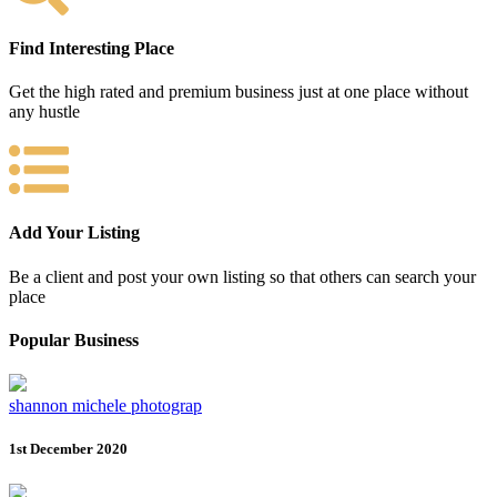
Find Interesting Place
Get the high rated and premium business just at one place without
any hustle
Add Your Listing
Be a client and post your own listing so that others can search your
place
Popular Business
shannon michele photograp
1st December 2020