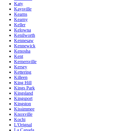
Katy
Kaysville
Kearns
Kearny
Keller
Kelowna
Kenilworth
Kennesaw
Kennewick
Kenosha
Kent
Kernersville
Kersey
Kettering
Killeen
King Hill
Kings Park
Kingsland
Kingsport
Kingston
Kissimmee
Knoxville
Kochi
L'Orignal
La Canada