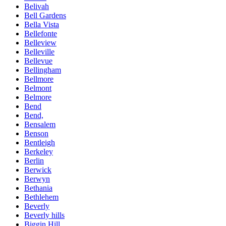
Belivah
Bell Gardens
Bella Vista
Bellefonte
Belleview
Belleville
Bellevue
Bellingham
Bellmore
Belmont
Belmore
Bend
Bend,
Bensalem
Benson
Bentleigh
Berkeley
Berlin
Berwick
Berwyn
Bethania
Bethlehem
Beverly
Beverly hills
Biggin Hill