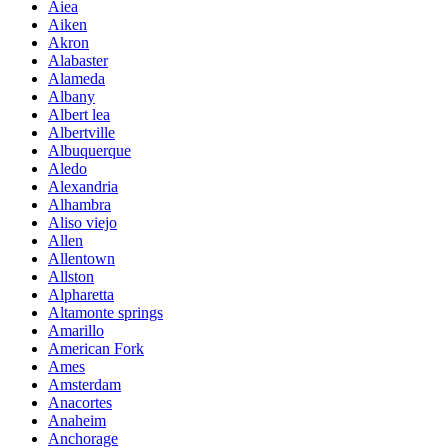
Aiea
Aiken
Akron
Alabaster
Alameda
Albany
Albert lea
Albertville
Albuquerque
Aledo
Alexandria
Alhambra
Aliso viejo
Allen
Allentown
Allston
Alpharetta
Altamonte springs
Amarillo
American Fork
Ames
Amsterdam
Anacortes
Anaheim
Anchorage