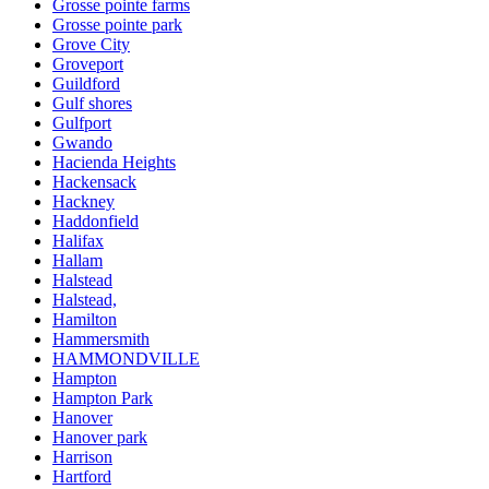
Grosse pointe farms
Grosse pointe park
Grove City
Groveport
Guildford
Gulf shores
Gulfport
Gwando
Hacienda Heights
Hackensack
Hackney
Haddonfield
Halifax
Hallam
Halstead
Halstead,
Hamilton
Hammersmith
HAMMONDVILLE
Hampton
Hampton Park
Hanover
Hanover park
Harrison
Hartford