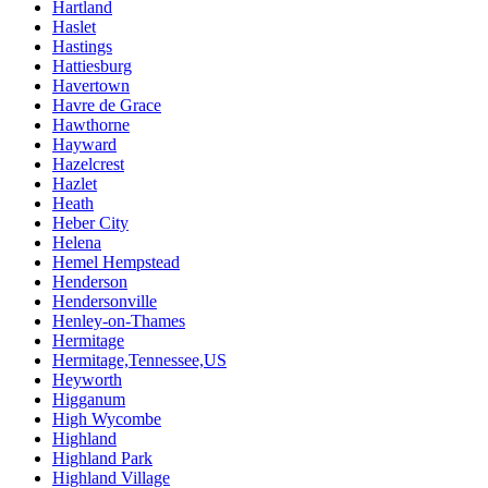
Hartland
Haslet
Hastings
Hattiesburg
Havertown
Havre de Grace
Hawthorne
Hayward
Hazelcrest
Hazlet
Heath
Heber City
Helena
Hemel Hempstead
Henderson
Hendersonville
Henley-on-Thames
Hermitage
Hermitage,Tennessee,US
Heyworth
Higganum
High Wycombe
Highland
Highland Park
Highland Village