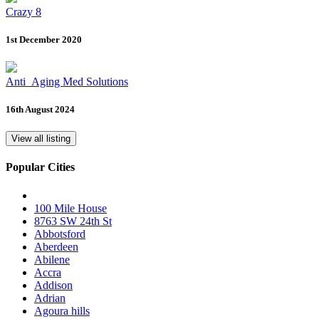
Crazy 8
1st December 2020
Anti_Aging Med Solutions
16th August 2024
View all listing
Popular Cities
100 Mile House
8763 SW 24th St
Abbotsford
Aberdeen
Abilene
Accra
Addison
Adrian
Agoura hills