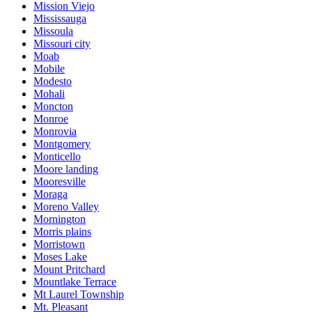
Mission Viejo
Mississauga
Missoula
Missouri city
Moab
Mobile
Modesto
Mohali
Moncton
Monroe
Monrovia
Montgomery
Monticello
Moore landing
Mooresville
Moraga
Moreno Valley
Mornington
Morris plains
Morristown
Moses Lake
Mount Pritchard
Mountlake Terrace
Mt Laurel Township
Mt. Pleasant