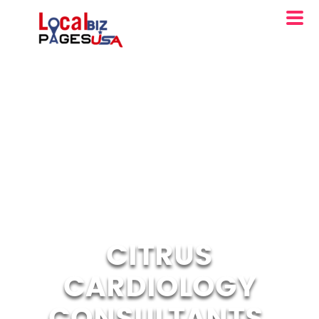
CITRUS
CARDIOLOGY
CONSULTANTS,