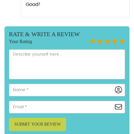
Good!
RATE & WRITE A REVIEW
Your Rating
SUBMIT YOUR REVIEW