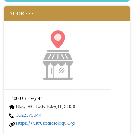
ADDRESS
1400 US Hwy 441
Bldg. 910, Lady Lake, FL, 32159
3522375944
Https://citruscardiology.org