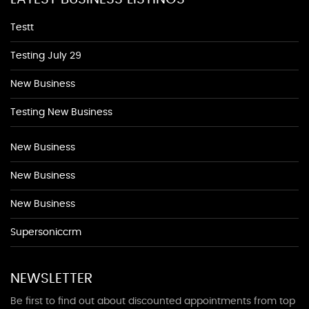
Testt
Testing July 29
New Business
Testing New Business
New Business
New Business
New Business
Supersoniccrm
NEWSLETTER
Be first to find out about discounted appointments from top