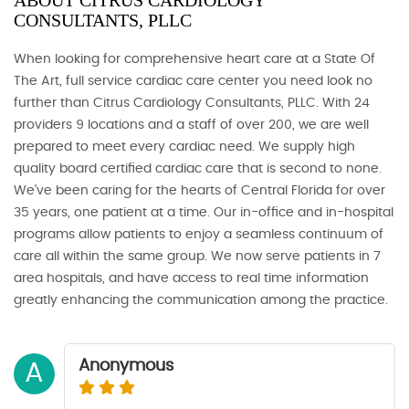
ABOUT CITRUS CARDIOLOGY
CONSULTANTS, PLLC
When looking for comprehensive heart care at a State Of
The Art, full service cardiac care center you need look no
further than Citrus Cardiology Consultants, PLLC. With 24
providers 9 locations and a staff of over 200, we are well
prepared to meet every cardiac need. We supply high
quality board certified cardiac care that is second to none.
We've been caring for the hearts of Central Florida for over
35 years, one patient at a time. Our in-office and in-hospital
programs allow patients to enjoy a seamless continuum of
care all within the same group. We now serve patients in 7
area hospitals, and have access to real time information
greatly enhancing the communication among the practice.
Anonymous
A