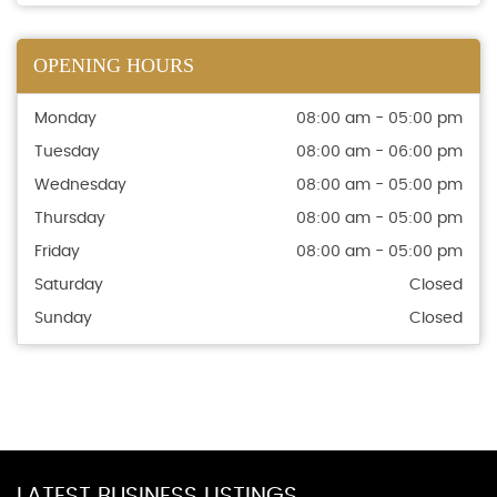
OPENING HOURS
Monday
08:00 am - 05:00 pm
Tuesday
08:00 am - 06:00 pm
Wednesday
08:00 am - 05:00 pm
Thursday
08:00 am - 05:00 pm
Friday
08:00 am - 05:00 pm
Saturday
Closed
Sunday
Closed
LATEST BUSINESS LISTINGS