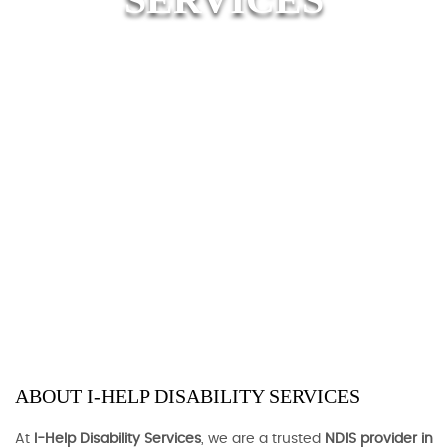
ABOUT I-HELP DISABILITY SERVICES
At
I-Help Disability Services
, we are a trusted
NDIS provider in