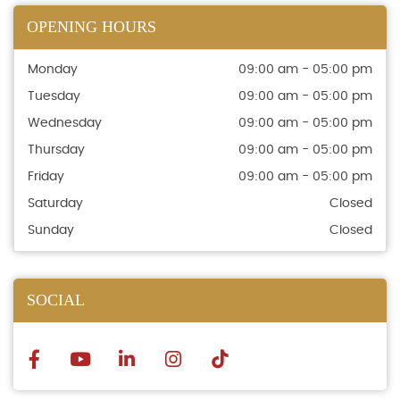
OPENING HOURS
Monday
09:00 am - 05:00 pm
Tuesday
09:00 am - 05:00 pm
Wednesday
09:00 am - 05:00 pm
Thursday
09:00 am - 05:00 pm
Friday
09:00 am - 05:00 pm
Saturday
Closed
Sunday
Closed
SOCIAL