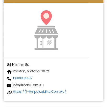
84 Hotham St.
Preston, Victoria, 3072
1300004437
Info@ihds.com.au
Https://i-Helpdisability.com.au/