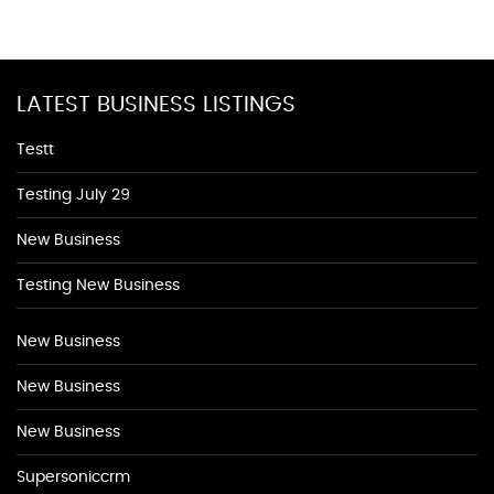
LATEST BUSINESS LISTINGS
Testt
Testing July 29
New Business
Testing New Business
New Business
New Business
New Business
Supersoniccrm