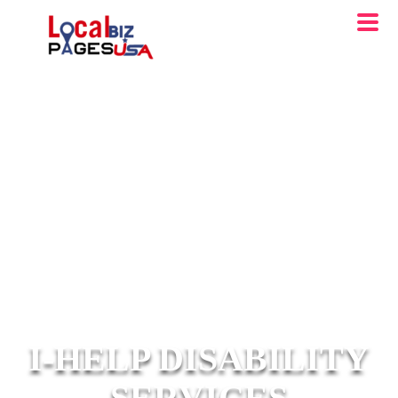
I-HELP DISABILITY
SERVICES