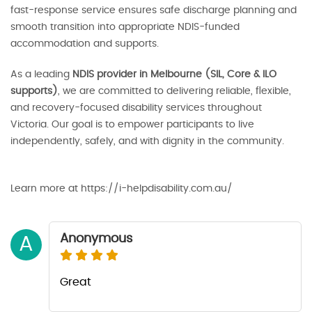
fast-response service ensures safe discharge planning and
smooth transition into appropriate NDIS-funded
accommodation and supports.
As a leading
NDIS provider in Melbourne (SIL, Core & ILO
supports)
, we are committed to delivering reliable, flexible,
and recovery-focused disability services throughout
Victoria. Our goal is to empower participants to live
independently, safely, and with dignity in the community.
Learn more at https://i-helpdisability.com.au/
Anonymous
A
Great