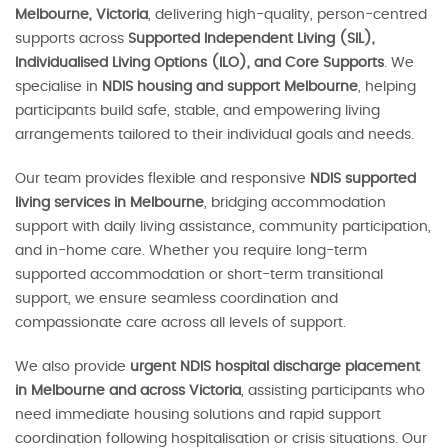
Melbourne, Victoria
, delivering high-quality, person-centred
supports across
Supported Independent Living (SIL),
Individualised Living Options (ILO), and Core Supports
. We
specialise in
NDIS housing and support Melbourne
, helping
participants build safe, stable, and empowering living
arrangements tailored to their individual goals and needs.
Our team provides flexible and responsive
NDIS supported
living services in Melbourne
, bridging accommodation
support with daily living assistance, community participation,
and in-home care. Whether you require long-term
supported accommodation or short-term transitional
support, we ensure seamless coordination and
compassionate care across all levels of support.
We also provide
urgent NDIS hospital discharge placement
in Melbourne and across Victoria
, assisting participants who
need immediate housing solutions and rapid support
coordination following hospitalisation or crisis situations. Our