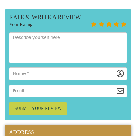
RATE & WRITE A REVIEW
Your Rating
SUBMIT YOUR REVIEW
ADDRESS