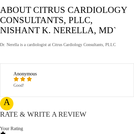
ABOUT CITRUS CARDIOLOGY
CONSULTANTS, PLLC,
NISHANT K. NERELLA, MD`
Dr. Nerella is a cardiologist at Citrus Cardiology Consultants, PLLC
Anonymous
Good!
A
RATE & WRITE A REVIEW
Your Rating