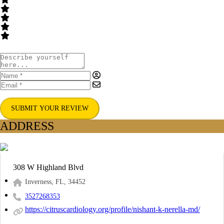
SUBMIT YOUR REVIEW
ADDRESS
308 W Highland Blvd
Inverness, FL, 34452
3527268353
https://citruscardiology.org/profile/nishant-k-nerella-md/