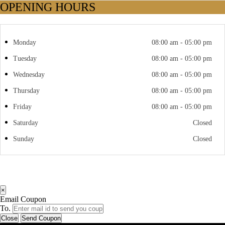
OPENING HOURS
Monday
08:00 am - 05:00 pm
Tuesday
08:00 am - 05:00 pm
Wednesday
08:00 am - 05:00 pm
Thursday
08:00 am - 05:00 pm
Friday
08:00 am - 05:00 pm
Saturday
Closed
Sunday
Closed
×
Email Coupon
To.
Close
Send Coupon