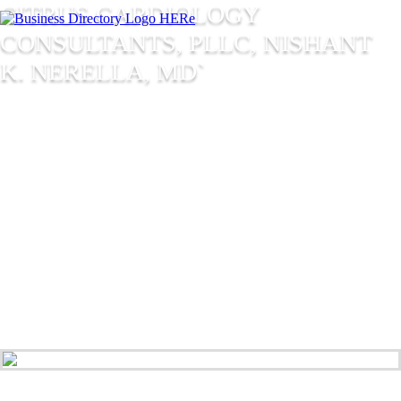
CITRUS CARDIOLOGY
CONSULTANTS, PLLC, NISHANT
K. NERELLA, MD`