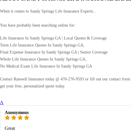
When it comes to Sandy Springs Life Insurance Experts...
You have probably been searching online for:
Life Insurance In Sandy Springs GA | Local Quotes & Coverage
Term Life Insurance Quotes In Sandy Springs GA,
Final Expense Insurance In Sandy Springs GA | Senior Coverage
Whole Life Insurance Quotes In Sandy Springs GA,
No Medical Exam Life Insurance In Sandy Springs GA
Contact Ranwell Insurance today @ 470-276-9593 or fill out our contact form f
get your free, personalized quote today.
A
Anonymous
Great