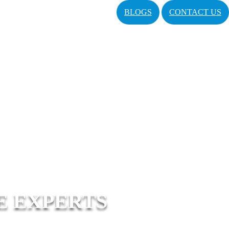
BLOGS
CONTACT US
E EXPERTS