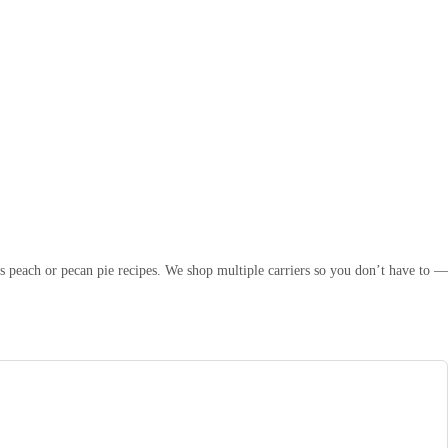
s peach or pecan pie recipes. We shop multiple carriers so you don’t have to —