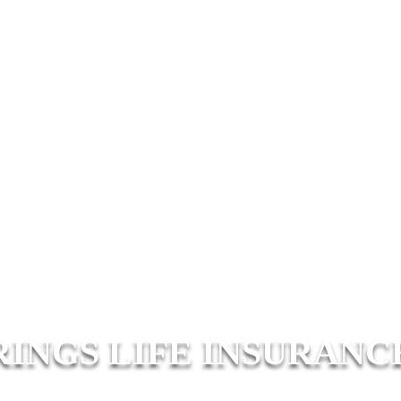
RINGS LIFE INSURANC