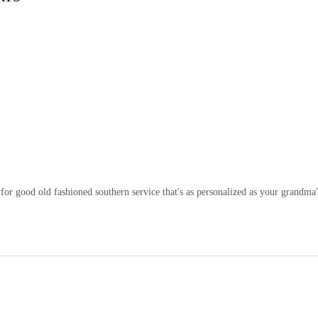
or good old fashioned southern service that's as personalized as your grandma'