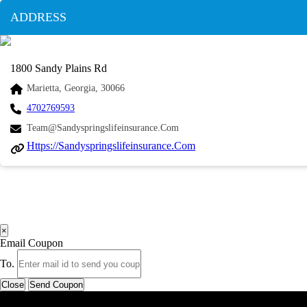
ADDRESS
1800 Sandy Plains Rd
Marietta, Georgia, 30066
4702769593
Team@sandyspringslifeinsurance.com
Https://sandyspringslifeinsurance.com
×
Email Coupon
To.
Close
Send Coupon