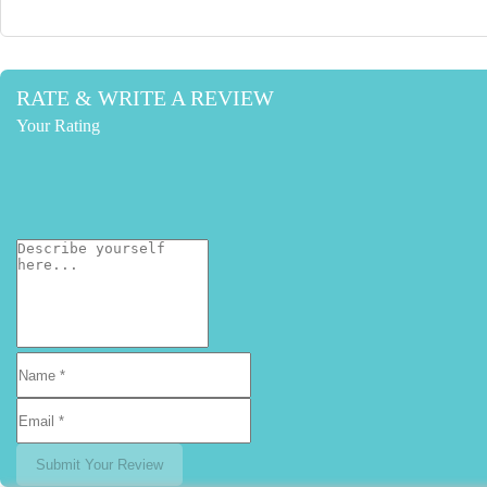
RATE & WRITE A REVIEW
Your Rating
Submit Your Review