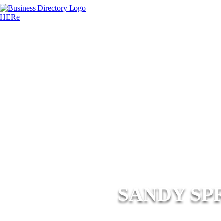
SANDY SP