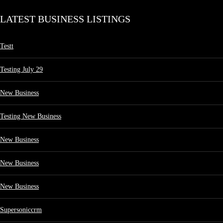
LATEST BUSINESS LISTINGS
Testt
Testing July 29
New Business
Testing New Business
New Business
New Business
New Business
Supersoniccrm