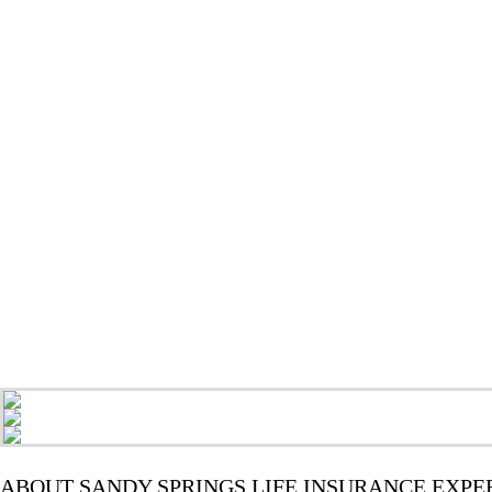
ABOUT SANDY SPRINGS LIFE INSURANCE EXPE