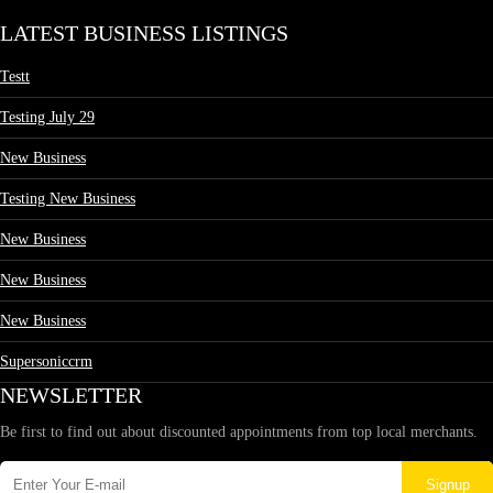
LATEST BUSINESS LISTINGS
Testt
Testing July 29
New Business
Testing New Business
New Business
New Business
New Business
Supersoniccrm
NEWSLETTER
Be first to find out about discounted appointments from top local merchants.
Signup