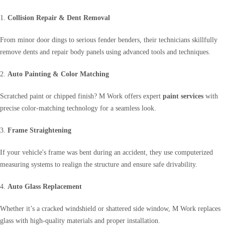
1.
Collision Repair & Dent Removal
From minor door dings to serious fender benders, their technicians skillfully
remove dents and repair body panels using advanced tools and techniques.
2.
Auto Painting & Color Matching
Scratched paint or chipped finish? M Work offers expert
paint services
with
precise color-matching technology for a seamless look.
3.
Frame Straightening
If your vehicle's frame was bent during an accident, they use computerized
measuring systems to realign the structure and ensure safe drivability.
4.
Auto Glass Replacement
Whether it’s a cracked windshield or shattered side window, M Work replaces
glass with high-quality materials and proper installation.