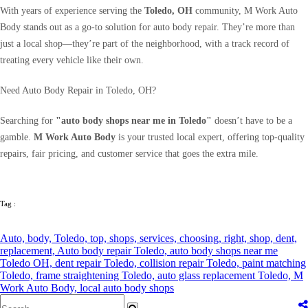
With years of experience serving the
Toledo, OH
community, M Work Auto
Body stands out as a go-to solution for auto body repair. They’re more than
just a local shop—they’re part of the neighborhood, with a track record of
treating every vehicle like their own.
Need Auto Body Repair in Toledo, OH?
Searching for
"auto body shops near me in Toledo"
doesn’t have to be a
gamble.
M Work Auto Body
is your trusted local expert, offering top-quality
repairs, fair pricing, and customer service that goes the extra mile.
Tag :
Auto,
body,
Toledo,
top,
shops,
services,
choosing,
right,
shop,
dent,
replacement,
Auto body repair Toledo,
auto body shops near me
Toledo OH,
dent repair Toledo,
collision repair Toledo,
paint matching
Toledo,
frame straightening Toledo,
auto glass replacement Toledo,
M
Work Auto Body,
local auto body shops