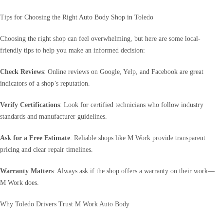
Tips for Choosing the Right Auto Body Shop in Toledo
Choosing the right shop can feel overwhelming, but here are some local-
friendly tips to help you make an informed decision:
Check Reviews
: Online reviews on Google, Yelp, and Facebook are great
indicators of a shop’s reputation.
Verify Certifications
: Look for certified technicians who follow industry
standards and manufacturer guidelines.
Ask for a Free Estimate
: Reliable shops like M Work provide transparent
pricing and clear repair timelines.
Warranty Matters
: Always ask if the shop offers a warranty on their work—
M Work does.
Why Toledo Drivers Trust M Work Auto Body