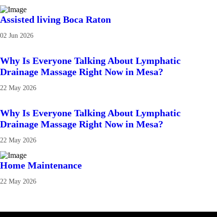
Assisted living Boca Raton
02 Jun 2026
Why Is Everyone Talking About Lymphatic
Drainage Massage Right Now in Mesa?
22 May 2026
Why Is Everyone Talking About Lymphatic
Drainage Massage Right Now in Mesa?
22 May 2026
Home Maintenance
22 May 2026