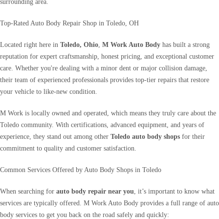
surrounding area.
Top-Rated Auto Body Repair Shop in Toledo, OH
Located right here in
Toledo, Ohio
,
M Work Auto Body
has built a strong
reputation for expert craftsmanship, honest pricing, and exceptional customer
care. Whether you're dealing with a minor dent or major collision damage,
their team of experienced professionals provides top-tier repairs that restore
your vehicle to like-new condition.
M Work is locally owned and operated, which means they truly care about the
Toledo community. With certifications, advanced equipment, and years of
experience, they stand out among other
Toledo auto body shops
for their
commitment to quality and customer satisfaction.
Common Services Offered by Auto Body Shops in Toledo
When searching for
auto body repair near you
, it’s important to know what
services are typically offered. M Work Auto Body provides a full range of auto
body services to get you back on the road safely and quickly: