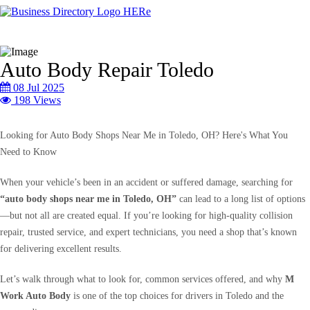
Auto Body Repair Toledo
08 Jul 2025
198 Views
Looking for Auto Body Shops Near Me in Toledo, OH? Here's What You
Need to Know
When your vehicle’s been in an accident or suffered damage, searching for
“auto body shops near me in Toledo, OH”
can lead to a long list of options
—but not all are created equal. If you’re looking for high-quality collision
repair, trusted service, and expert technicians, you need a shop that’s known
for delivering excellent results.
Let’s walk through what to look for, common services offered, and why
M
Work Auto Body
is one of the top choices for drivers in Toledo and the