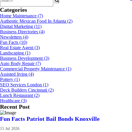
Categories
Home Maintenance
(7)
Authentic Mexican Food In Atlanta
(2)
Digital Marketing
(11)
Business Directories
(4)
Newsletters
(4)
Fun Facts
(10)
Real Estate Agent
(3)
Landscaping
(1)
Business Development
(3)
Auto Body Repair
(7)
Commercial Property Maintenance
(1)
Assisted living
(4)
Pottery
(1)
SEO Services London
(1)
Deck Builders Cincinnati
(2)
Lunch Restaurant
(2)
Healthcare
(3)
Recent Post
Fun Facts Patriot Bail Bonds Knoxville
15 Jul 2026