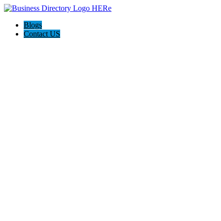
Blogs
Contact US