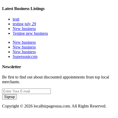
Latest Business Listings
testt
testing july 29
New business
Testing new business
New business
New business
New business
Supersoniccrm
Newsletter
Be first to find out about discounted appointments from top local
merchants.
Signup
Copyright © 2026 localbizpagesusa.com. All Rights Reserved.