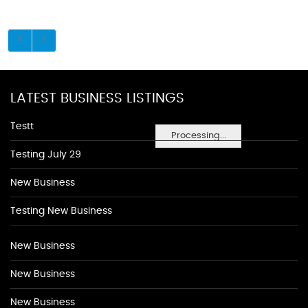
LATEST BUSINESS LISTINGS
Testt
Processing...
Testing July 29
New Business
Testing New Business
New Business
New Business
New Business