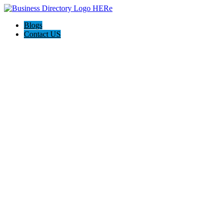
Blogs
Contact US
Tourist Wheel Fremantle