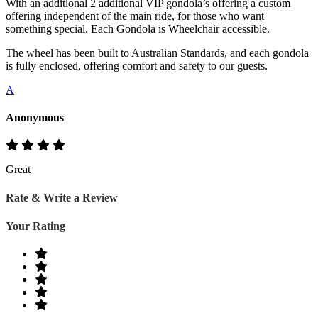
With an additional 2 additional VIP gondola’s offering a custom
offering independent of the main ride, for those who want
something special. Each Gondola is Wheelchair accessible.
The wheel has been built to Australian Standards, and each gondola
is fully enclosed, offering comfort and safety to our guests.
A
Anonymous
Great
Rate & Write a Review
Your Rating