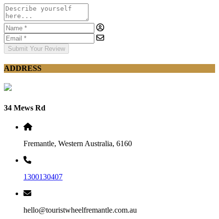
Submit Your Review
ADDRESS
34 Mews Rd
Fremantle, Western Australia, 6160
1300130407
hello@touristwheelfremantle.com.au