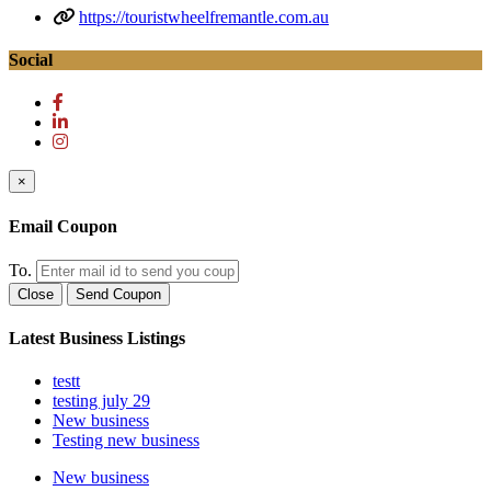
https://touristwheelfremantle.com.au
Social
×
Email Coupon
To.
Close
Send Coupon
Latest Business Listings
testt
testing july 29
New business
Testing new business
New business