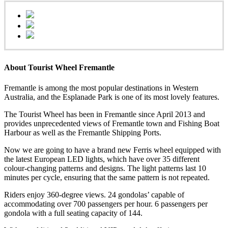
About Tourist Wheel Fremantle
Fremantle is among the most popular destinations in Western
Australia, and the Esplanade Park is one of its most lovely features.
The Tourist Wheel has been in Fremantle since April 2013 and
provides unprecedented views of Fremantle town and Fishing Boat
Harbour as well as the Fremantle Shipping Ports.
Now we are going to have a brand new Ferris wheel equipped with
the latest European LED lights, which have over 35 different
colour-changing patterns and designs. The light patterns last 10
minutes per cycle, ensuring that the same pattern is not repeated.
Riders enjoy 360-degree views. 24 gondolas’ capable of
accommodating over 700 passengers per hour. 6 passengers per
gondola with a full seating capacity of 144.