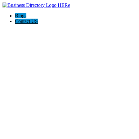
Blogs
Contact US