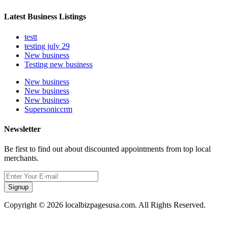
Latest Business Listings
testt
testing july 29
New business
Testing new business
New business
New business
New business
Supersoniccrm
Newsletter
Be first to find out about discounted appointments from top local
merchants.
Signup
Copyright © 2026 localbizpagesusa.com. All Rights Reserved.