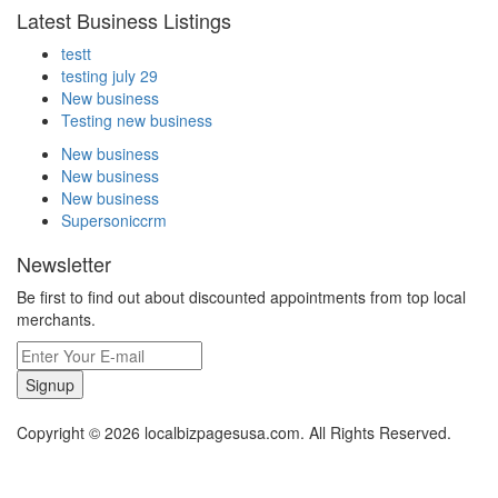
Latest Business Listings
testt
testing july 29
New business
Testing new business
New business
New business
New business
Supersoniccrm
Newsletter
Be first to find out about discounted appointments from top local
merchants.
Signup
Copyright © 2026 localbizpagesusa.com. All Rights Reserved.