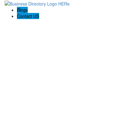
Blogs
Contact US