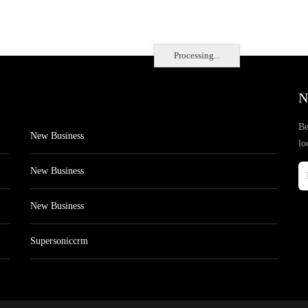
Processing...
N
Be
New Business
lo
New Business
New Business
Supersoniccrm