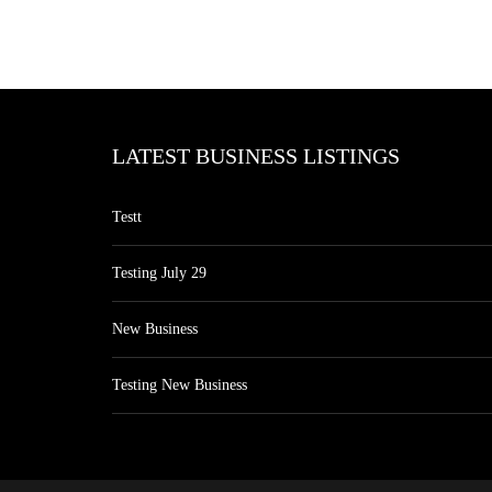
LATEST BUSINESS LISTINGS
Testt
Testing July 29
New Business
Testing New Business