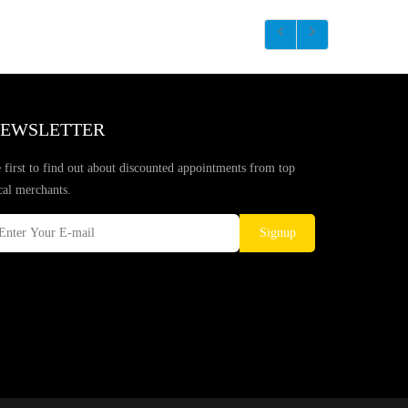
EWSLETTER
 first to find out about discounted appointments from top
cal merchants.
Signup