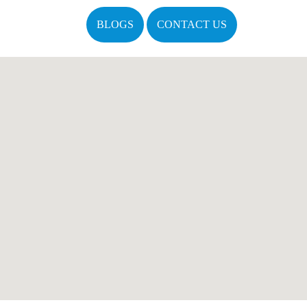
BLOGS
CONTACT US