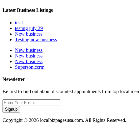
Latest Business Listings
testt
testing july 29
New business
Testing new business
New business
New business
New business
Supersoniccrm
Newsletter
Be first to find out about discounted appointments from top local mer
Signup
Copyright © 2026 localbizpagesusa.com. All Rights Reserved.