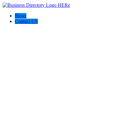
Blogs
Contact US