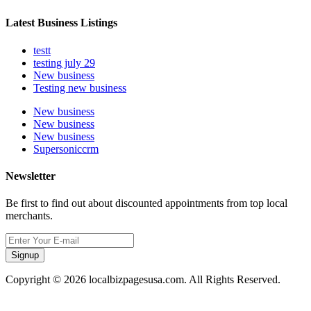
Latest Business Listings
testt
testing july 29
New business
Testing new business
New business
New business
New business
Supersoniccrm
Newsletter
Be first to find out about discounted appointments from top local
merchants.
Signup
Copyright © 2026 localbizpagesusa.com. All Rights Reserved.