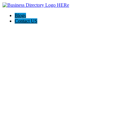
Blogs
Contact US