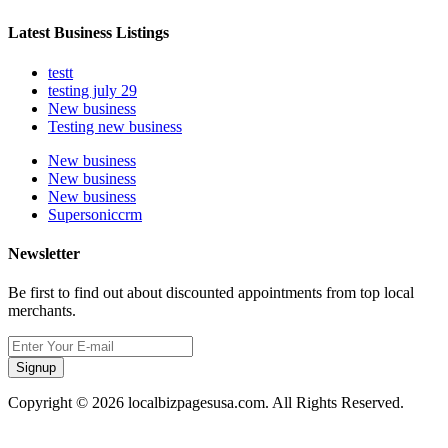
Latest Business Listings
testt
testing july 29
New business
Testing new business
New business
New business
New business
Supersoniccrm
Newsletter
Be first to find out about discounted appointments from top local
merchants.
Signup
Copyright © 2026 localbizpagesusa.com. All Rights Reserved.