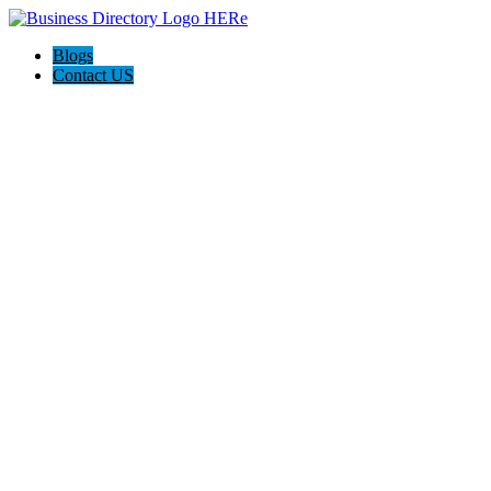
Blogs
Contact US