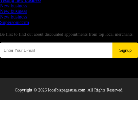
Testing new business
New business
New business
New business
Supersoniccrm
Newsletter
Be first to find out about discounted appointments from top local merchants.
Signup
Copyright © 2026 localbizpagesusa.com. All Rights Reserved.