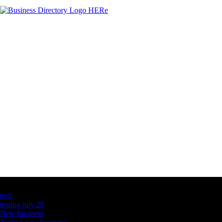
Latest Business Listings
testt
testing july 29
New business