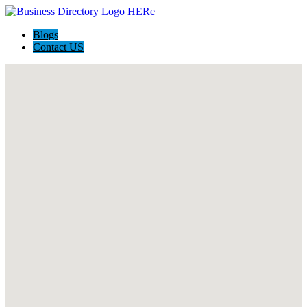
Blogs
Contact US