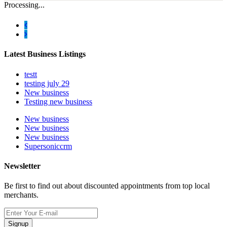
Processing...
Latest Business Listings
testt
testing july 29
New business
Testing new business
New business
New business
New business
Supersoniccrm
Newsletter
Be first to find out about discounted appointments from top local
merchants.
Signup