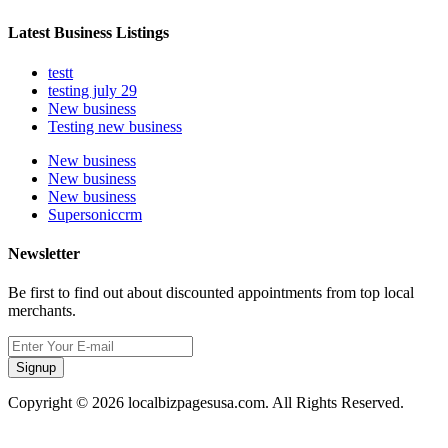
Latest Business Listings
testt
testing july 29
New business
Testing new business
New business
New business
New business
Supersoniccrm
Newsletter
Be first to find out about discounted appointments from top local
merchants.
Signup
Copyright © 2026 localbizpagesusa.com. All Rights Reserved.