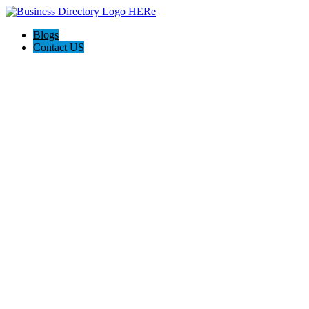
Blogs
Contact US