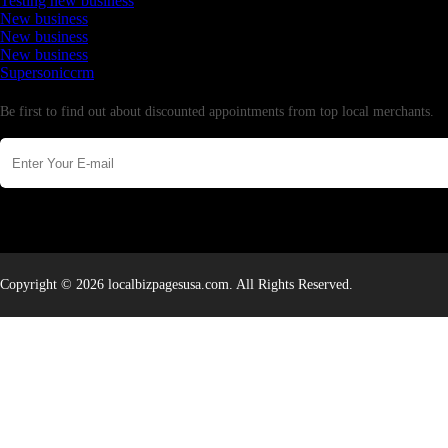
Testing new business
New business
New business
New business
Supersoniccrm
Newsletter
Be first to find out about discounted appointments from top local merchants.
Copyright © 2026 localbizpagesusa.com. All Rights Reserved.