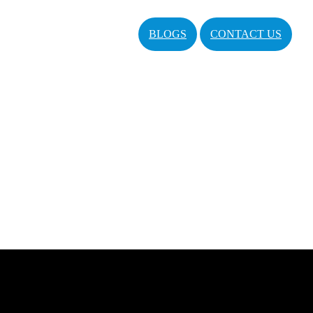
BLOGS
CONTACT US