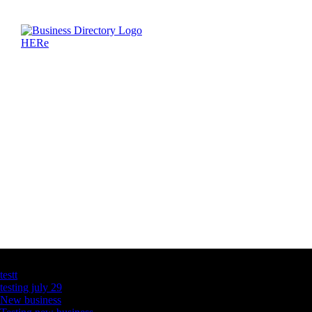
Latest Business Listings
testt
testing july 29
New business