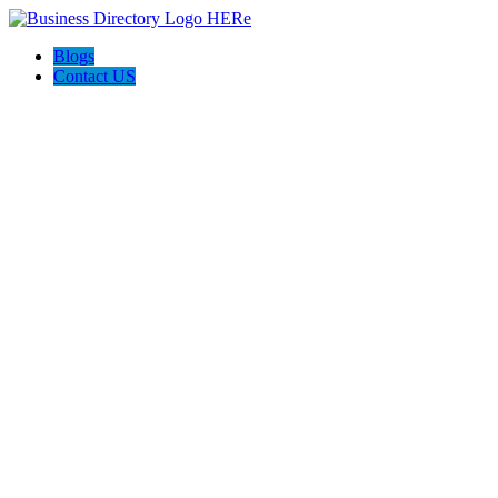
Blogs
Contact US