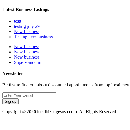
Latest Business Listings
testt
testing july 29
New business
Testing new business
New business
New business
New business
Supersoniccrm
Newsletter
Be first to find out about discounted appointments from top local mer
Signup
Copyright © 2026 localbizpagesusa.com. All Rights Reserved.