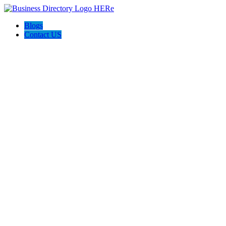
Blogs
Contact US