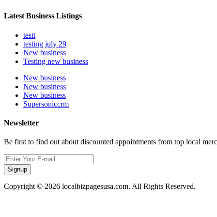
Latest Business Listings
testt
testing july 29
New business
Testing new business
New business
New business
New business
Supersoniccrm
Newsletter
Be first to find out about discounted appointments from top local mer
Signup
Copyright © 2026 localbizpagesusa.com. All Rights Reserved.