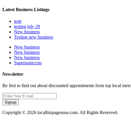
Latest Business Listings
testt
testing july 29
New business
Testing new business
New business
New business
New business
Supersoniccrm
Newsletter
Be first to find out about discounted appointments from top local mer
Signup
Copyright © 2026 localbizpagesusa.com. All Rights Reserved.