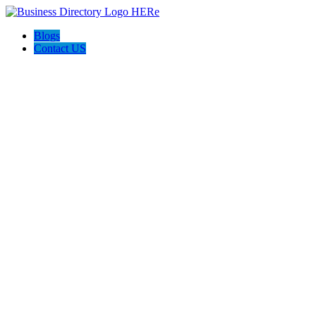
Blogs
Contact US