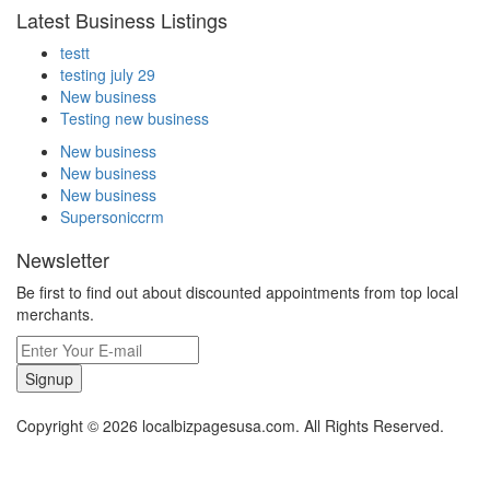
Latest Business Listings
testt
testing july 29
New business
Testing new business
New business
New business
New business
Supersoniccrm
Newsletter
Be first to find out about discounted appointments from top local
merchants.
Signup
Copyright © 2026 localbizpagesusa.com. All Rights Reserved.