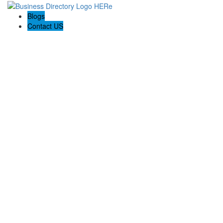
Blogs
Contact US