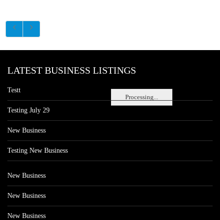
LATEST BUSINESS LISTINGS
Testt
Processing...
Testing July 29
New Business
Testing New Business
New Business
New Business
New Business