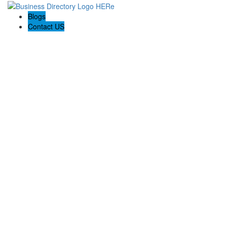
Blogs
Contact US