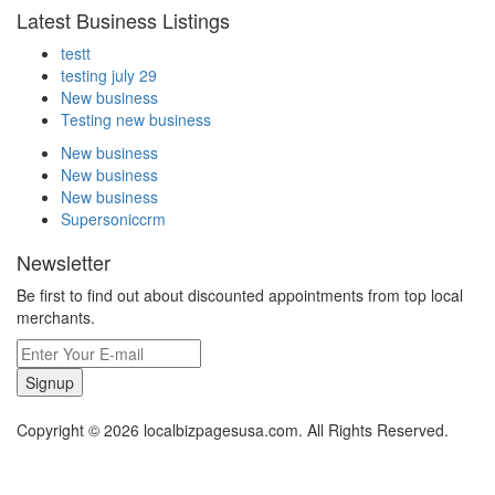
Latest Business Listings
testt
testing july 29
New business
Testing new business
New business
New business
New business
Supersoniccrm
Newsletter
Be first to find out about discounted appointments from top local
merchants.
Signup
Copyright © 2026 localbizpagesusa.com. All Rights Reserved.