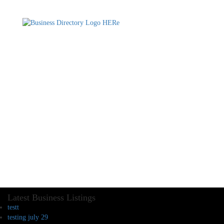
Latest Business Listings
testt
testing july 29