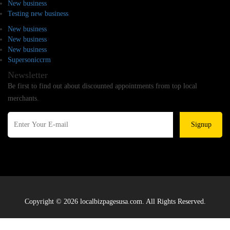
New business
Testing new business
New business
New business
New business
Supersoniccrm
Newsletter
Be first to find out about discounted appointments from top local
merchants.
Signup
Copyright © 2026 localbizpagesusa.com. All Rights Reserved.