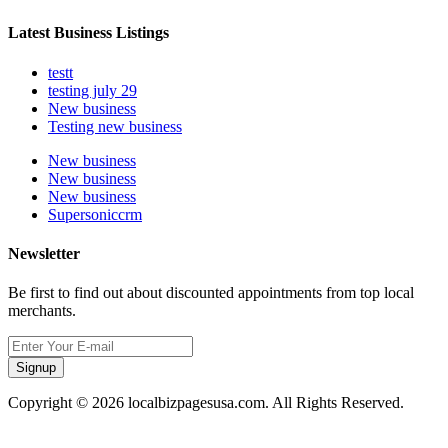
Latest Business Listings
testt
testing july 29
New business
Testing new business
New business
New business
New business
Supersoniccrm
Newsletter
Be first to find out about discounted appointments from top local
merchants.
Signup
Copyright © 2026 localbizpagesusa.com. All Rights Reserved.