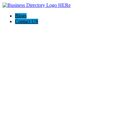
Blogs
Contact US