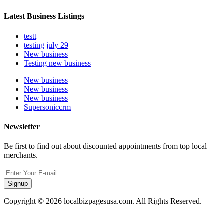
Latest Business Listings
testt
testing july 29
New business
Testing new business
New business
New business
New business
Supersoniccrm
Newsletter
Be first to find out about discounted appointments from top local
merchants.
Signup
Copyright © 2026 localbizpagesusa.com. All Rights Reserved.