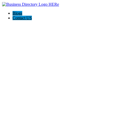
Blogs
Contact US