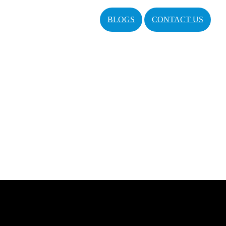
BLOGS
CONTACT US