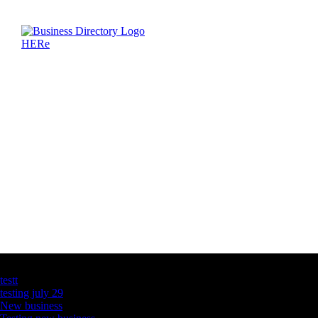
Latest Business Listings
testt
testing july 29
New business