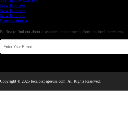
Testing new business
New business
New business
New business
Supersoniccrm
Newsletter
Be first to find out about discounted appointments from top local merchants.
Copyright © 2026 localbizpagesusa.com. All Rights Reserved.