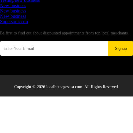
Testing new business
New business
New business
New business
Supersoniccrm
Newsletter
Be first to find out about discounted appointments from top local merchants.
Signup
Copyright © 2026 localbizpagesusa.com. All Rights Reserved.