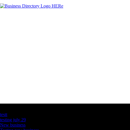
Latest Business Listings
testt
testing july 29
New business