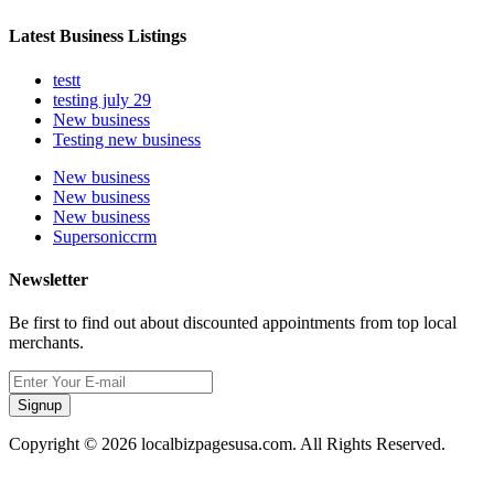
Latest Business Listings
testt
testing july 29
New business
Testing new business
New business
New business
New business
Supersoniccrm
Newsletter
Be first to find out about discounted appointments from top local
merchants.
Signup
Copyright © 2026 localbizpagesusa.com. All Rights Reserved.