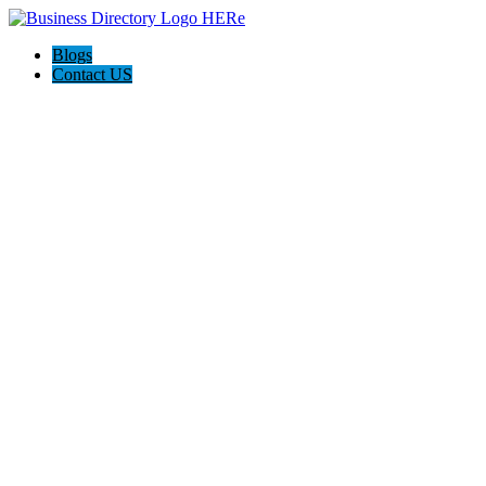
Blogs
Contact US