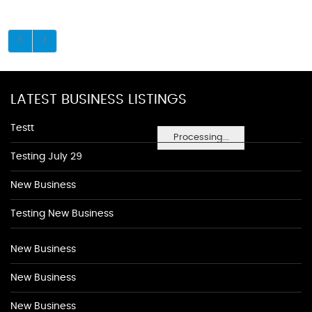
LATEST BUSINESS LISTINGS
Testt
Processing...
Testing July 29
New Business
Testing New Business
New Business
New Business
New Business