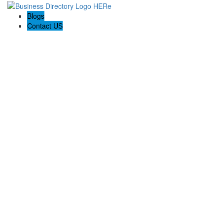
Blogs
Contact US