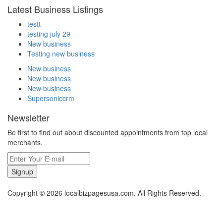
Latest Business Listings
testt
testing july 29
New business
Testing new business
New business
New business
New business
Supersoniccrm
Newsletter
Be first to find out about discounted appointments from top local
merchants.
Signup
Copyright © 2026 localbizpagesusa.com. All Rights Reserved.