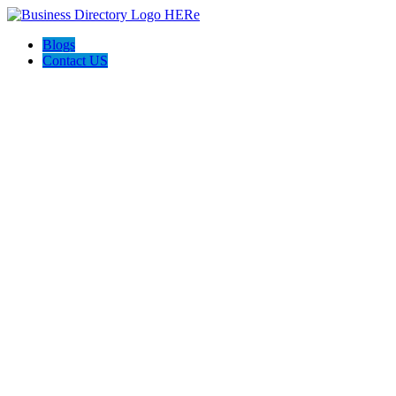
Blogs
Contact US