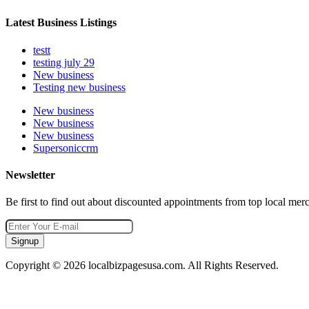
Latest Business Listings
testt
testing july 29
New business
Testing new business
New business
New business
New business
Supersoniccrm
Newsletter
Be first to find out about discounted appointments from top local mer
Signup
Copyright © 2026 localbizpagesusa.com. All Rights Reserved.