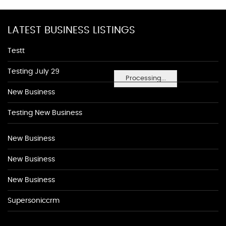
LATEST BUSINESS LISTINGS
Testt
Testing July 29
Processing...
New Business
Testing New Business
New Business
New Business
New Business
Supersoniccrm