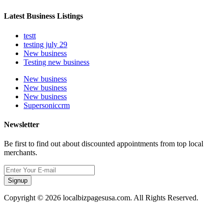
Latest Business Listings
testt
testing july 29
New business
Testing new business
New business
New business
New business
Supersoniccrm
Newsletter
Be first to find out about discounted appointments from top local
merchants.
Signup
Copyright © 2026 localbizpagesusa.com. All Rights Reserved.