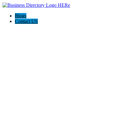
Blogs
Contact US