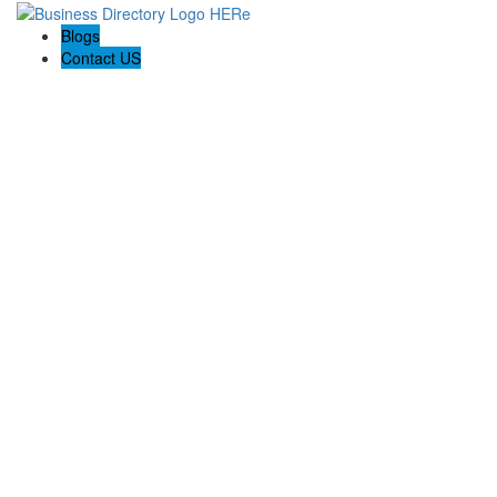
Blogs
Contact US