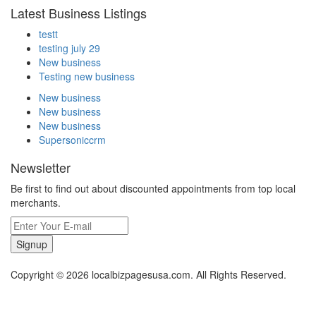
Latest Business Listings
testt
testing july 29
New business
Testing new business
New business
New business
New business
Supersoniccrm
Newsletter
Be first to find out about discounted appointments from top local
merchants.
Signup
Copyright © 2026 localbizpagesusa.com. All Rights Reserved.