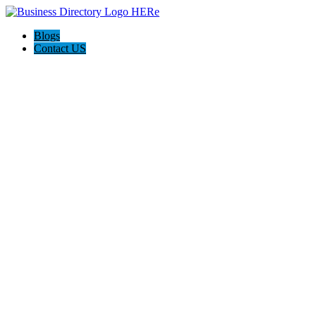
Blogs
Contact US