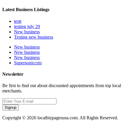
Latest Business Listings
testt
testing july 29
New business
Testing new business
New business
New business
New business
Supersoniccrm
Newsletter
Be first to find out about discounted appointments from top local
merchants.
Signup
Copyright © 2026 localbizpagesusa.com. All Rights Reserved.