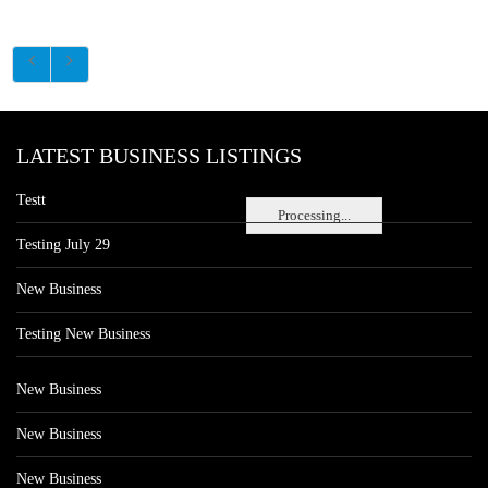
LATEST BUSINESS LISTINGS
Testt
Processing...
Testing July 29
New Business
Testing New Business
New Business
New Business
New Business