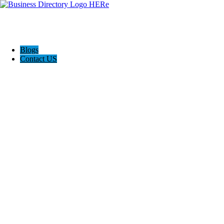
Blogs
Contact US