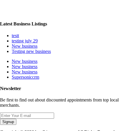
Latest Business Listings
testt
testing july 29
New business
Testing new business
New business
New business
New business
Supersoniccrm
Newsletter
Be first to find out about discounted appointments from top local
merchants.
Signup