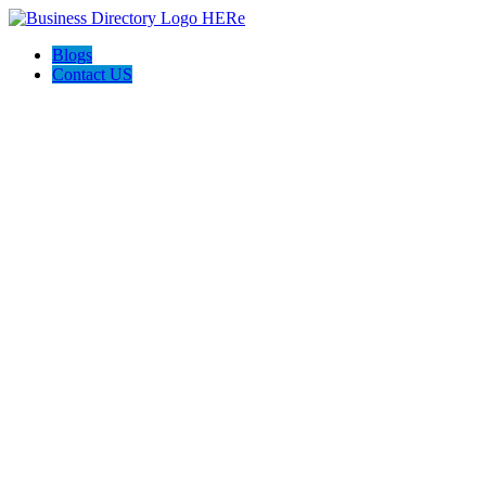
Blogs
Contact US