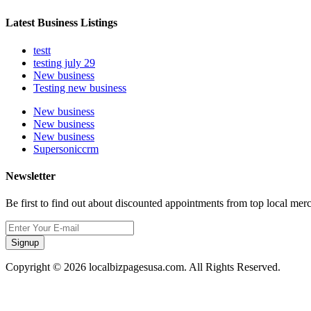
Latest Business Listings
testt
testing july 29
New business
Testing new business
New business
New business
New business
Supersoniccrm
Newsletter
Be first to find out about discounted appointments from top local mer
Signup
Copyright © 2026 localbizpagesusa.com. All Rights Reserved.