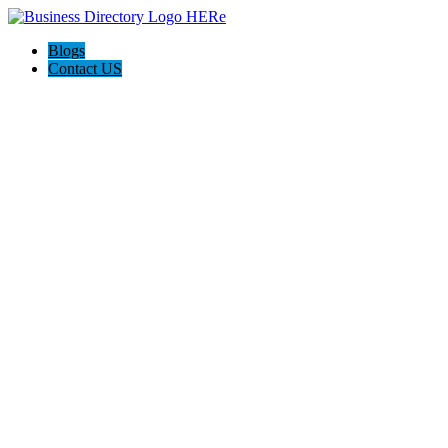
Blogs
Contact US