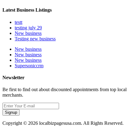
Latest Business Listings
testt
testing july 29
New business
Testing new business
New business
New business
New business
Supersoniccrm
Newsletter
Be first to find out about discounted appointments from top local
merchants.
Signup
Copyright © 2026 localbizpagesusa.com. All Rights Reserved.