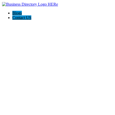
Blogs
Contact US