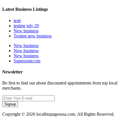
Latest Business Listings
testt
testing july 29
New business
Testing new business
New business
New business
New business
Supersoniccrm
Newsletter
Be first to find out about discounted appointments from top local
merchants.
Signup
Copyright © 2026 localbizpagesusa.com. All Rights Reserved.