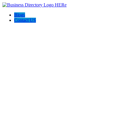
Blogs
Contact US