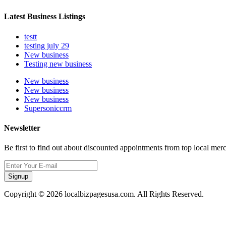
Latest Business Listings
testt
testing july 29
New business
Testing new business
New business
New business
New business
Supersoniccrm
Newsletter
Be first to find out about discounted appointments from top local mer
Signup
Copyright © 2026 localbizpagesusa.com. All Rights Reserved.