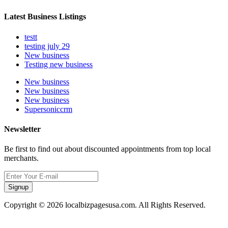
Latest Business Listings
testt
testing july 29
New business
Testing new business
New business
New business
New business
Supersoniccrm
Newsletter
Be first to find out about discounted appointments from top local
merchants.
Signup
Copyright © 2026 localbizpagesusa.com. All Rights Reserved.