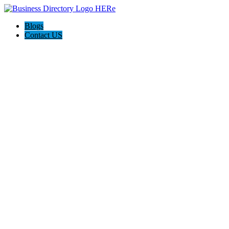
Blogs
Contact US