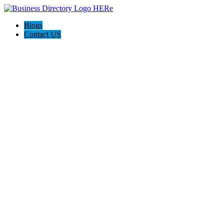
Blogs
Contact US