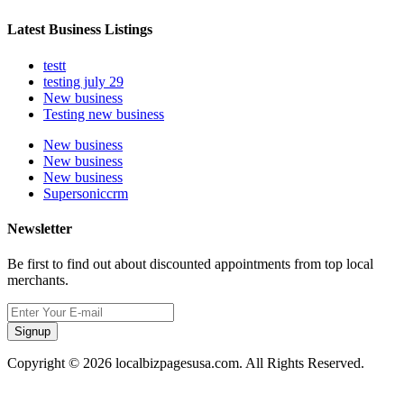
Latest Business Listings
testt
testing july 29
New business
Testing new business
New business
New business
New business
Supersoniccrm
Newsletter
Be first to find out about discounted appointments from top local
merchants.
Signup
Copyright © 2026 localbizpagesusa.com. All Rights Reserved.