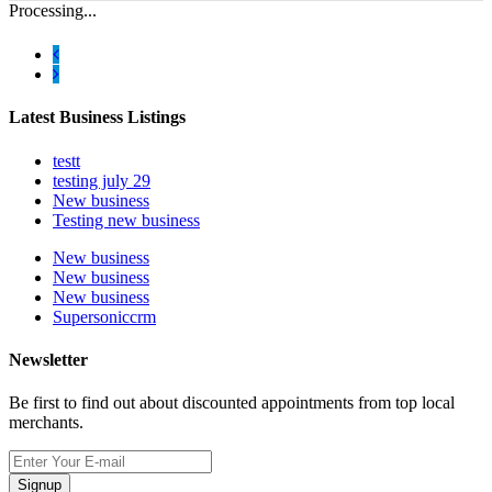
Processing...
Latest Business Listings
testt
testing july 29
New business
Testing new business
New business
New business
New business
Supersoniccrm
Newsletter
Be first to find out about discounted appointments from top local
merchants.
Signup