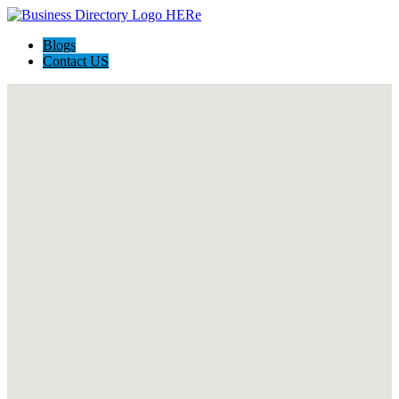
Blogs
Contact US