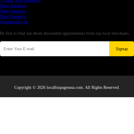
Testing new business
New business
New business
New business
Supersoniccrm
Newsletter
Be first to find out about discounted appointments from top local merchants.
Signup
Copyright © 2026 localbizpagesusa.com. All Rights Reserved.