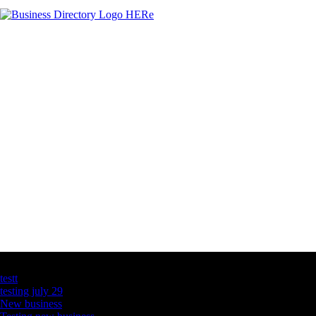
Latest Business Listings
testt
testing july 29
New business