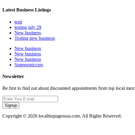
Latest Business Listings
testt
testing july 29
New business
Testing new business
New business
New business
New business
Supersoniccrm
Newsletter
Be first to find out about discounted appointments from top local mer
Signup
Copyright © 2026 localbizpagesusa.com. All Rights Reserved.