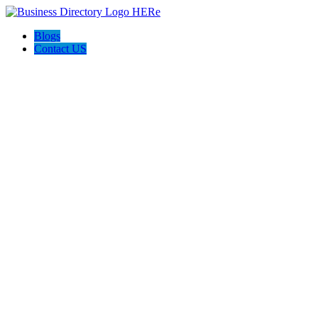
Blogs
Contact US