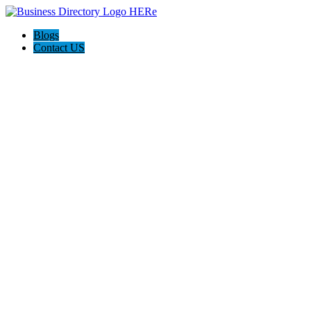
Blogs
Contact US