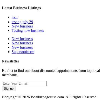
Latest Business Listings
testt
testing july 29
New business
Testing new business
New business
New business
New business
Supersoniccrm
Newsletter
Be first to find out about discounted appointments from top local
merchants.
Signup
Copyright © 2026 localbizpagesusa.com. All Rights Reserved.